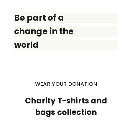
Be part of a
change in the
world
WEAR YOUR DONATION
Charity T-shirts and
bags collection