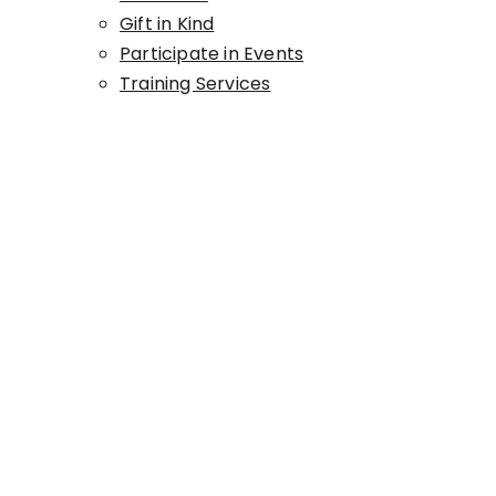
Gift in Kind
Participate in Events
Training Services
GIFTS IN KIND