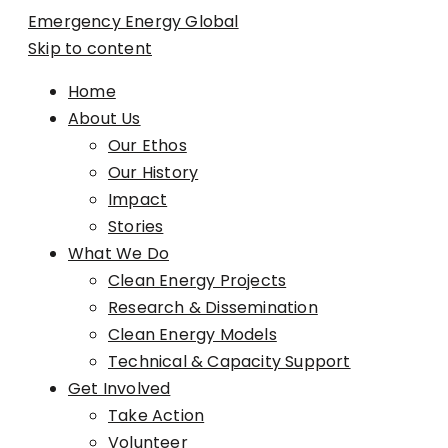
Emergency Energy Global
Skip to content
Home
About Us
Our Ethos
Our History
Impact
Stories
What We Do
Clean Energy Projects
Research & Dissemination
Clean Energy Models
Technical & Capacity Support
Get Involved
Take Action
Volunteer