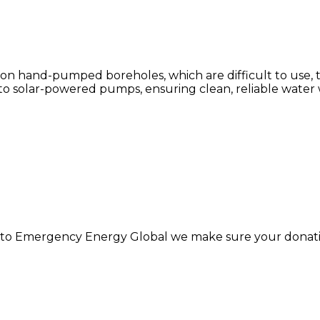
y on hand-pumped boreholes, which are difficult to us
to solar-powered pumps, ensuring clean, reliable water 
 to Emergency Energy Global we make sure your donatio