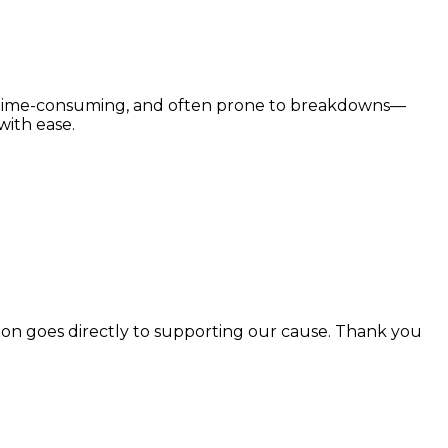
e, time-consuming, and often prone to breakdowns—
with ease.
n goes directly to supporting our cause. Thank you