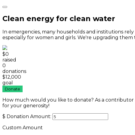
Clean energy for clean water
In emergencies, many households and institutions rel
especially for women and girls. We're upgrading them 
$0
raised
0
donations
$12,000
goal
Donate
How much would you like to donate? As a contributor
for your generosity!
$
Donation Amount:
Custom Amount