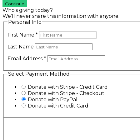
Continue
Who's giving today?
We’ll never share this information with anyone.
Personal Info
First Name
*
Last Name
Email Address
*
Select Payment Method
Donate with Stripe - Credit Card
Donate with Stripe - Checkout
Donate with PayPal
Donate with Credit Card